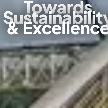
Towards
Sustainabilit
& Excellenc